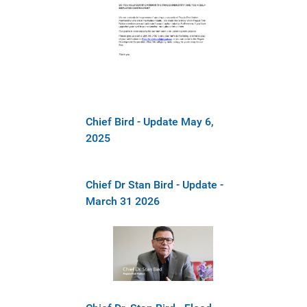
Chief Bird - Update May 6,
2025
Chief Dr Stan Bird - Update -
March 31 2026