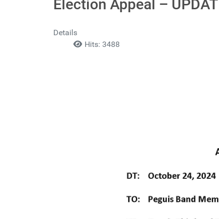
Election Appeal – UPDA
Details
Hits: 3488