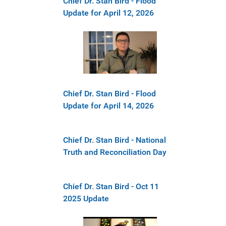
Chief Dr. Stan Bird - Flood
Update for April 12, 2026
Chief Dr. Stan Bird - Flood
Update for April 14, 2026
Chief Dr. Stan Bird - National
Truth and Reconciliation Day
Chief Dr. Stan Bird - Oct 11
2025 Update