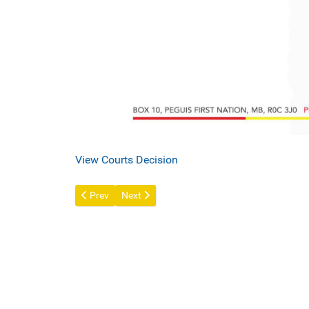
View Courts Decision
Previous article: Peguis Mall - REVISED OPERATING
Next article: A Message from Chief and Counc
Prev
Next