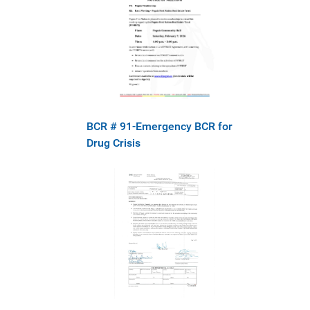
BCR # 91-Emergency BCR for
Drug Crisis