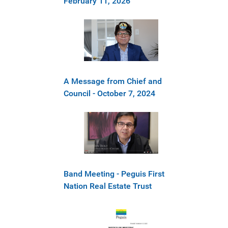
February 11, 2026
A Message from Chief and
Council - October 7, 2024
Band Meeting - Peguis First
Nation Real Estate Trust