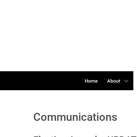
Home
About
Communications