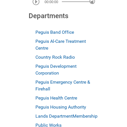
00:00:00
Departments
Peguis Band Office
Peguis Al-Care Treatment
Centre
Country Rock Radio
Peguis Development
Corporation
Peguis Emergency Centre &
Firehall
Peguis Health Centre
Peguis Housing Authority
Lands Department
Membership
Public Works