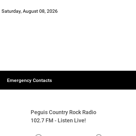
Saturday, August 08, 2026
Emergency Contacts
Peguis Country Rock Radio
102.7 FM - Listen Live!