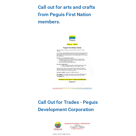
Call out for arts and crafts
from Peguis First Nation
members.
Call Out for Trades - Peguis
Development Corporation