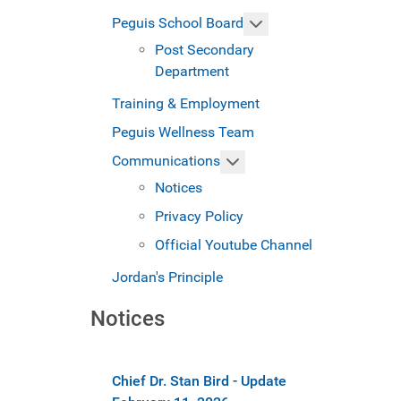
More about: Peguis S
Peguis School Board
Post Secondary
Department
Training & Employment
Peguis Wellness Team
More about: Communicat
Communications
Notices
Privacy Policy
Official Youtube Channel
Jordan's Principle
Notices
Chief Dr. Stan Bird - Update