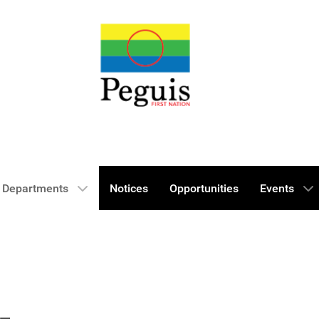
Departments
Notices
Opportunities
Events