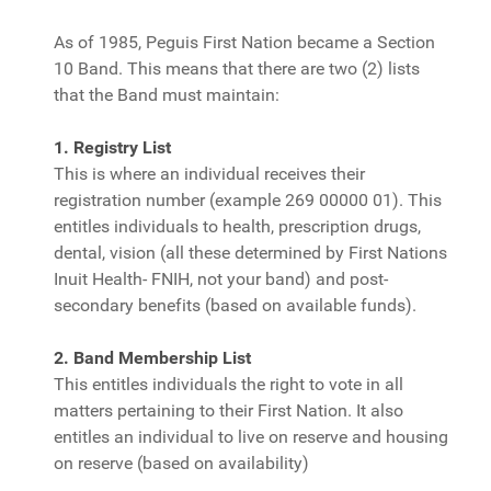
As of 1985, Peguis First Nation became a Section
10 Band. This means that there are two (2) lists
that the Band must maintain:
1. Registry List
This is where an individual receives their
registration number (example 269 00000 01). This
entitles individuals to health, prescription drugs,
dental, vision (all these determined by First Nations
Inuit Health- FNIH, not your band) and post-
secondary benefits (based on available funds).
2. Band Membership List
This entitles individuals the right to vote in all
matters pertaining to their First Nation. It also
entitles an individual to live on reserve and housing
on reserve (based on availability)