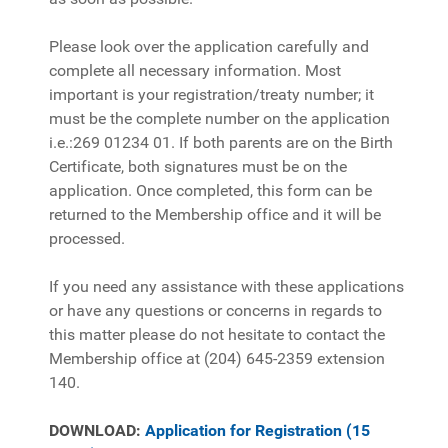
Please look over the application carefully and
complete all necessary information. Most
important is your registration/treaty number; it
must be the complete number on the application
i.e.:269 01234 01. If both parents are on the Birth
Certificate, both signatures must be on the
application. Once completed, this form can be
returned to the Membership office and it will be
processed.
If you need any assistance with these applications
or have any questions or concerns in regards to
this matter please do not hesitate to contact the
Membership office at (204) 645-2359 extension
140.
DOWNLOAD:
Application for Registration (15