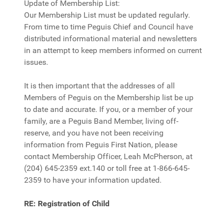
Update of Membership List:
Our Membership List must be updated regularly.
From time to time Peguis Chief and Council have
distributed informational material and newsletters
in an attempt to keep members informed on current
issues.
It is then important that the addresses of all
Members of Peguis on the Membership list be up
to date and accurate. If you, or a member of your
family, are a Peguis Band Member, living off-
reserve, and you have not been receiving
information from Peguis First Nation, please
contact Membership Officer, Leah McPherson, at
(204) 645-2359 ext.140 or toll free at 1-866-645-
2359 to have your information updated.
RE: Registration of Child