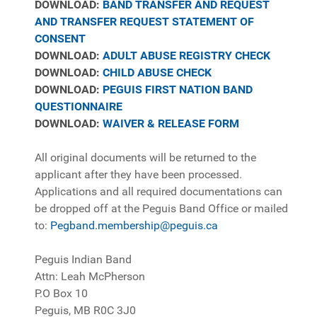
DOWNLOAD:
B
AND TRANSFER AND REQUEST
AND TRANSFER REQUEST STATEMENT OF
CONSENT
DOWNLOAD:
ADULT ABUSE REGISTRY CHECK
DOWNLOAD:
CHILD ABUSE CHECK
DOWNLOAD:
PEGUIS FIRST NATION BAND
QUESTIONNAIRE
DOWNLOAD:
WAIVER & RELEASE FORM
All original documents will be returned to the
applicant after they have been processed.
Applications and all required documentations can
be dropped off at the Peguis Band Office or mailed
to:
Pegband.membership@peguis.ca
Peguis Indian Band
Attn: Leah McPherson
P.O Box 10
Peguis, MB R0C 3J0