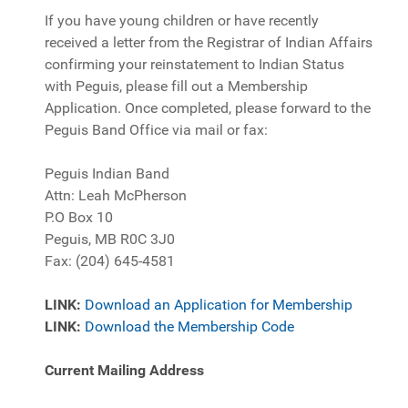
If you have young children or have recently
received a letter from the Registrar of Indian Affairs
confirming your reinstatement to Indian Status
with Peguis, please fill out a Membership
Application. Once completed, please forward to the
Peguis Band Office via mail or fax:
Peguis Indian Band
Attn: Leah McPherson
P.O Box 10
Peguis, MB R0C 3J0
Fax: (204) 645-4581
LINK:
Download an Application for Membership
LINK:
Download the Membership Code
Current Mailing Address