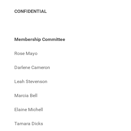
CONFIDENTIAL
Membership Committee
Rose Mayo
Darlene Cameron
Leah Stevenson
Marcia Bell
Elaine Michell
Tamara Dicks