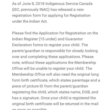
As of June 8, 2018 Indigenous Service Canada
(ISC, previously INAC) has released a new
registration form for applying for Registration
under the Indian Act.
Please find the Application for Registration on the
Indian Register (15 under) and Guarantor
Declaration forms to register your child. The
parent/guardian is responsible for closely looking
over and completing these applications. Please
note, without these applications the Membership
Office will be unable to register your child. The
Membership Office will also need the original long
form birth certificate, which states parentage and a
piece of picture ID from the parent/guardian
registering the child, which states name, DOB, and
has a signature. Once your child is registered the
original birth certificate will be returned in the mail
as soon as possible.