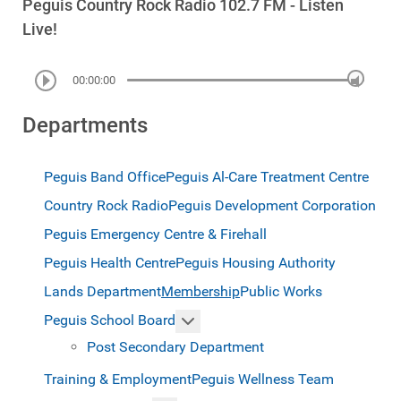
Peguis Country Rock Radio 102.7 FM - Listen
Live!
00:00:00
Departments
Peguis Band Office
Peguis Al-Care Treatment Centre
Country Rock Radio
Peguis Development Corporation
Peguis Emergency Centre & Firehall
Peguis Health Centre
Peguis Housing Authority
Lands Department
Membership
Public Works
More about: Peguis School Boar
Peguis School Board
Post Secondary Department
Training & Employment
Peguis Wellness Team