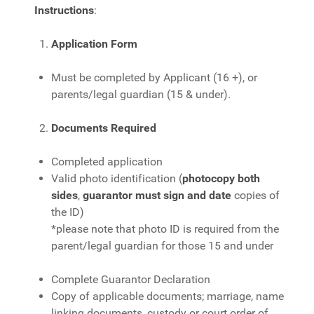
Instructions
:
Application Form
Must be completed by Applicant (16 +), or
parents/legal guardian (15 & under).
Documents Required
Completed application
Valid photo identification (
photocopy both
sides
,
guarantor
must sign and date
copies of
the ID)
*please note that photo ID is required from the
parent/legal guardian for those 15 and under
Complete Guarantor Declaration
Copy of applicable documents; marriage, name
linking documents, custody or court order of