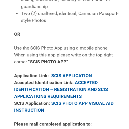
guardianship
Two (2) unaltered, identical, Canadian Passport-
style Photos
OR
Use the SCIS Photo App using a mobile phone.
When using this app please write on the top right
corner
“SCIS PHOTO APP”
Application Link:
SCIS APPLICATION
Accepted Identification Link:
ACCEPTED
IDENTIFICATION – REGISTRATION AND SCIS
APPLICATIONS REQUIREMENTS
SCIS Application:
SCIS PHOTO APP VISUAL AID
INSTRUCTION
Please mail completed application to: