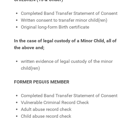
Completed Band Transfer Statement of Consent
Written consent to transfer minor child(ren)
Original long-form Birth certificate
In the case of legal custody of a Minor Child, all of
the above and;
written evidence of legal custody of the minor
child(ren)
FORMER PEGUIS MEMBER
Completed Band Transfer Statement of Consent
Vulnerable Criminal Record Check
Adult abuse record check
Child abuse record check