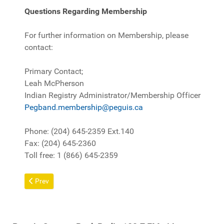
Questions Regarding Membership
For further information on Membership, please
contact:
Primary Contact;
Leah McPherson
Indian Registry Administrator/Membership Officer
Pegband.membership@peguis.ca
Phone: (204) 645-2359 Ext.140
Fax: (204) 645-2360
Toll free: 1 (866) 645-2359
Previous article: Fact Sheet
Prev