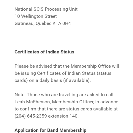
National SCIS Processing Unit
10 Wellington Street
Gatineau, Quebec K1A 0H4
Certificates of Indian Status
Please be advised that the Membership Office will
be issuing Certificates of Indian Status (status
cards) on a daily basis (if available).
Note: Those who are travelling are asked to call
Leah McPherson, Membership Officer, in advance
to confirm that there are status cards available at
(204) 645-2359 extension 140.
Application for Band Membership