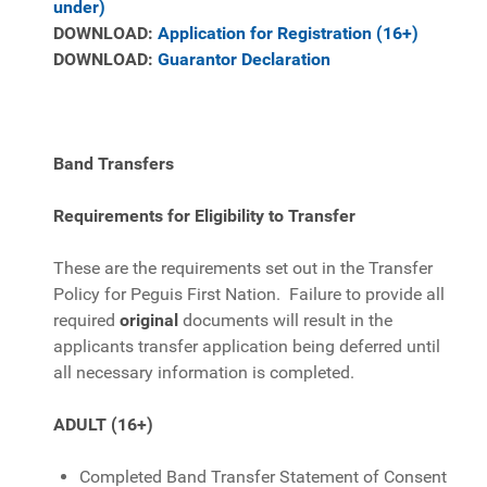
under)
DOWNLOAD:
Application for Registration (16+)
DOWNLOAD:
Guarantor Declaration
Band Transfers
Requirements for Eligibility to Transfer
These are the requirements set out in the Transfer
Policy for Peguis First Nation. Failure to provide all
required
original
documents will result in the
applicants transfer application being deferred until
all necessary information is completed.
ADULT (16+)
Completed Band Transfer Statement of Consent