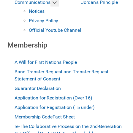
More about: Communications
Jordan's Principle
Communications
Notices
Privacy Policy
Official Youtube Channel
Membership
A Will for First Nations People
Band Transfer Request and Transfer Request
Statement of Consent
Guarantor Declaration
Application for Registration (Over 16)
Application for Registration (15 under)
Membership Code
Fact Sheet
re-The Collaborative Process on the 2nd-Generation