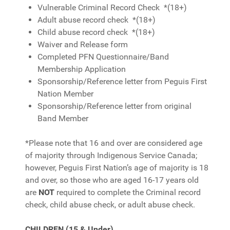
Vulnerable Criminal Record Check *(18+)
Adult abuse record check *(18+)
Child abuse record check *(18+)
Waiver and Release form
Completed PFN Questionnaire/Band
Membership Application
Sponsorship/Reference letter from Peguis First
Nation Member
Sponsorship/Reference letter from original
Band Member
*Please note that 16 and over are considered age
of majority through Indigenous Service Canada;
however, Peguis First Nation’s age of majority is 18
and over, so those who are aged 16-17 years old
are
NOT
required to complete the Criminal record
check, child abuse check, or adult abuse check.
CHILDREN (15 & Under)