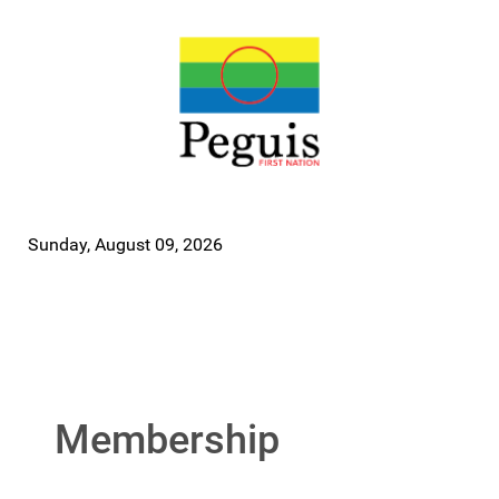
Sunday, August 09, 2026
Membership