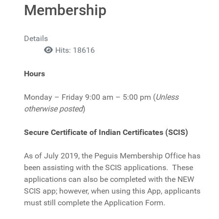
Membership
Details
Hits: 18616
Hours
Monday – Friday 9:00 am – 5:00 pm (
Unless
otherwise posted
)
Secure Certificate of Indian Certificates (SCIS)
As of July 2019, the Peguis Membership Office has
been assisting with the SCIS applications. These
applications can also be completed with the NEW
SCIS app; however, when using this App, applicants
must still complete the Application Form.