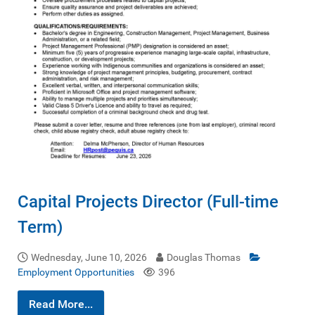
Capital Projects Director (Full-time
Term)
Wednesday, June 10, 2026
Douglas Thomas
Employment Opportunities
396
Read More...