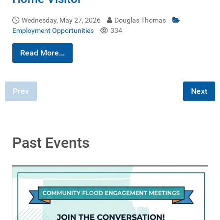
Wednesday, May 27, 2026
Douglas Thomas
Employment Opportunities
334
Read More...
Prev
Next
Past Events