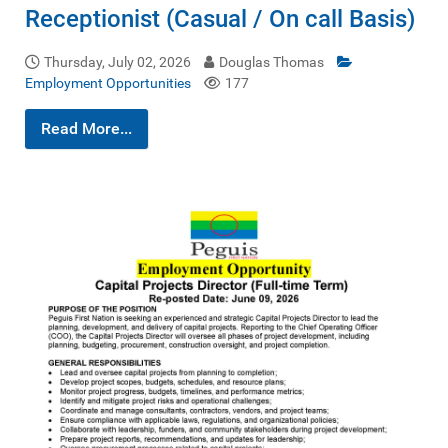
Receptionist (Casual / On call Basis)
Thursday, July 02, 2026
Douglas Thomas
Employment Opportunities
177
Read More...