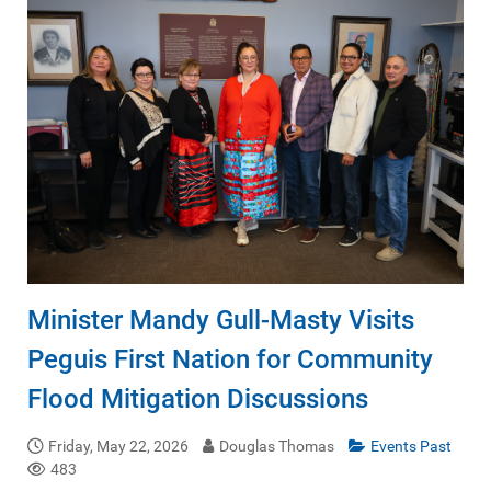
Minister Mandy Gull-Masty Visits
Peguis First Nation for Community
Flood Mitigation Discussions
Friday, May 22, 2026
Douglas Thomas
Events Past
483