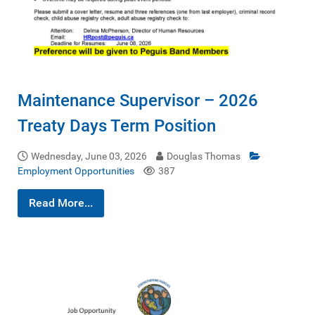
Maintenance Supervisor – 2026
Treaty Days Term Position
Wednesday, June 03, 2026
Douglas Thomas
Employment Opportunities
387
Read More...