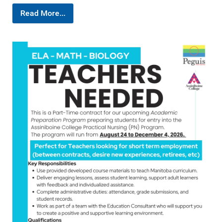
Read More...