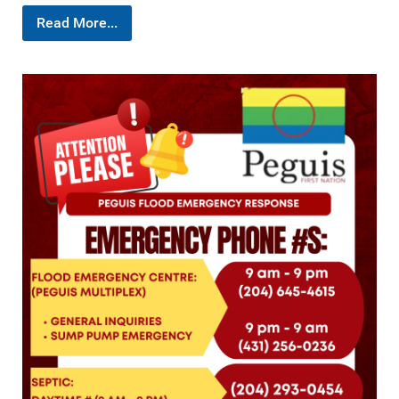
Read More...