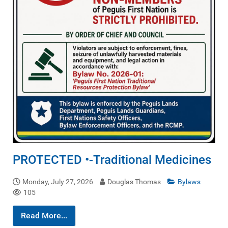
PROTECTED •-Traditional Medicines
Monday, July 27, 2026
Douglas Thomas
Bylaws
105
Read More...