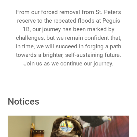
From our forced removal from St. Peter's
reserve to the repeated floods at Peguis
1B, our journey has been marked by
challenges, but we remain confident that,
in time, we will succeed in forging a path
towards a brighter, self-sustaining future.
Join us as we continue our journey.
Notices