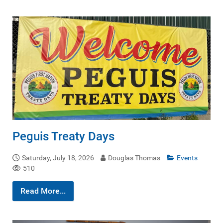
Peguis Treaty Days
Saturday, July 18, 2026
Douglas Thomas
Events
510
Read More...