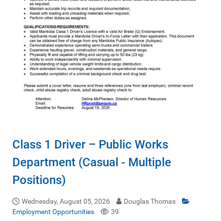
Class 1 Driver – Public Works
Department (Casual - Multiple
Positions)
Wednesday, August 05, 2026
Douglas Thomas
Employment Opportunities
39