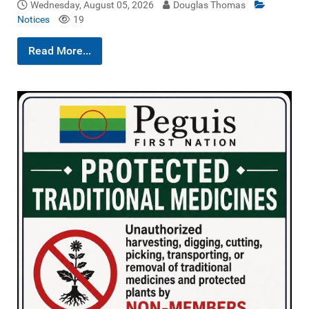
Wednesday, August 05, 2026
Douglas Thomas
Notices
19
Read More...