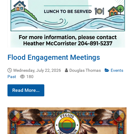
Flood Engagement Meetings
Wednesday, July 22, 2026
Douglas Thomas
Events
Past
180
Read More...