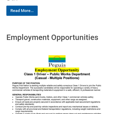
Read More...
Employment Opportunities