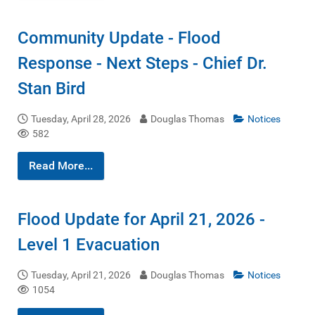
Community Update - Flood
Response - Next Steps - Chief Dr.
Stan Bird
Tuesday, April 28, 2026
Douglas Thomas
Notices
582
Read More...
Flood Update for April 21, 2026 -
Level 1 Evacuation
Tuesday, April 21, 2026
Douglas Thomas
Notices
1054