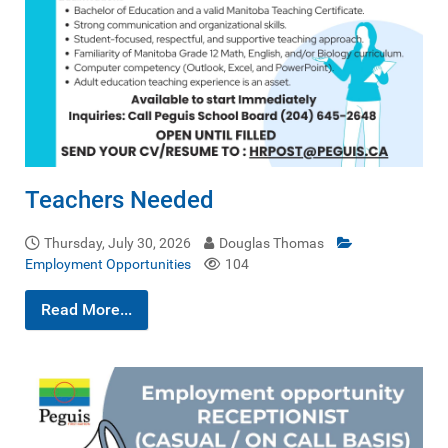
Teachers Needed
Thursday, July 30, 2026
Douglas Thomas
Employment Opportunities
104
Read More...