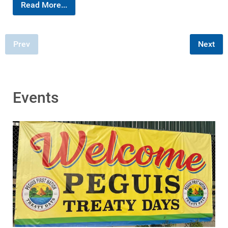
Read More...
Prev
Next
Events