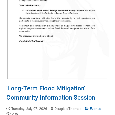
'Long-Term Flood Mitigation'
Community Information Session
Tuesday, July 07, 2026
Douglas Thomas
Events
295