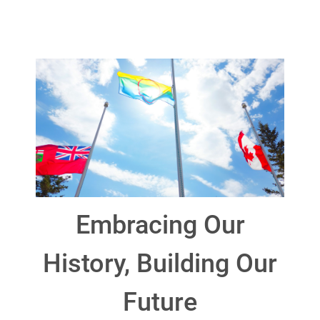
Embracing Our
History, Building Our
Future