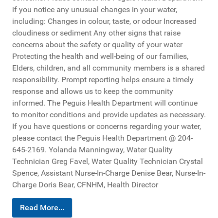
if you notice any unusual changes in your water,
including: Changes in colour, taste, or odour Increased
cloudiness or sediment Any other signs that raise
concerns about the safety or quality of your water
Protecting the health and well-being of our families,
Elders, children, and all community members is a shared
responsibility. Prompt reporting helps ensure a timely
response and allows us to keep the community
informed. The Peguis Health Department will continue
to monitor conditions and provide updates as necessary.
If you have questions or concerns regarding your water,
please contact the Peguis Health Department @ 204-
645-2169. Yolanda Manningway, Water Quality
Technician Greg Favel, Water Quality Technician Crystal
Spence, Assistant Nurse-In-Charge Denise Bear, Nurse-In-
Charge Doris Bear, CFNHM, Health Director
Read More...