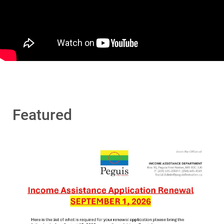
Featured