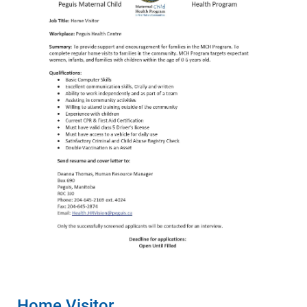
Home Visitor