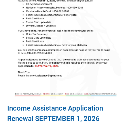
Income Assistance Application
Renewal SEPTEMBER 1, 2026