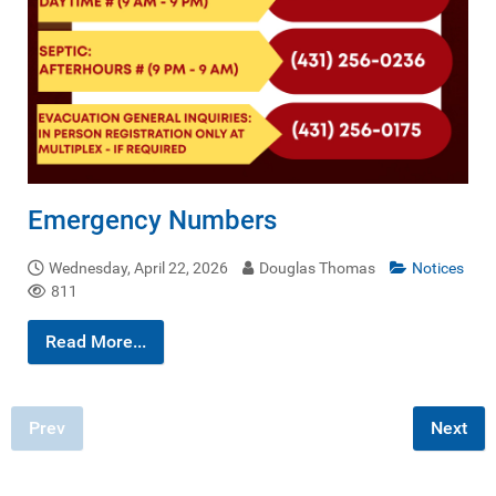
Emergency Numbers
Wednesday, April 22, 2026
Douglas Thomas
Notices
811
Read More...
Prev
Next