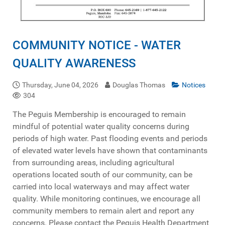
COMMUNITY NOTICE - WATER
QUALITY AWARENESS
Thursday, June 04, 2026
Douglas Thomas
Notices
304
The Peguis Membership is encouraged to remain
mindful of potential water quality concerns during
periods of high water. Past flooding events and periods
of elevated water levels have shown that contaminants
from surrounding areas, including agricultural
operations located south of our community, can be
carried into local waterways and may affect water
quality. While monitoring continues, we encourage all
community members to remain alert and report any
concerns. Please contact the Peguis Health Department