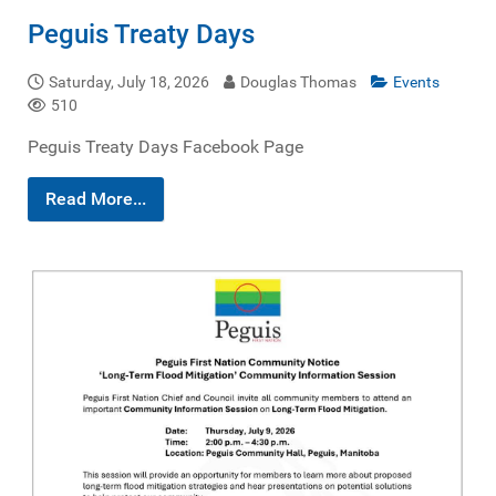
Peguis Treaty Days
Saturday, July 18, 2026
Douglas Thomas
Events
510
Peguis Treaty Days Facebook Page
Read More...