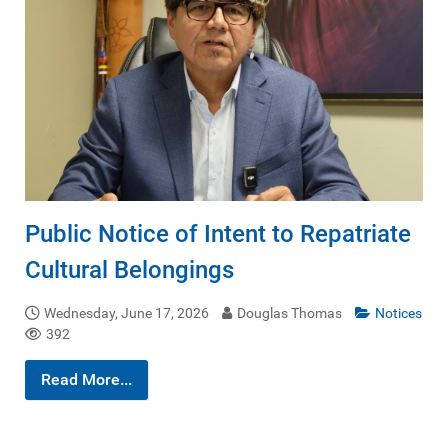
Public Notice of Intent to Repatriate
Cultural Belongings
Wednesday, June 17, 2026
Douglas Thomas
Notices
392
Read More...