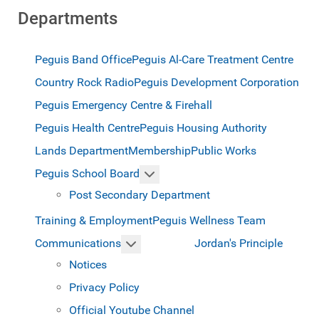
Departments
Peguis Band Office
Peguis Al-Care Treatment Centre
Country Rock Radio
Peguis Development Corporation
Peguis Emergency Centre & Firehall
Peguis Health Centre
Peguis Housing Authority
Lands Department
Membership
Public Works
More about: Peguis School Boar
Peguis School Board
Post Secondary Department
Training & Employment
Peguis Wellness Team
More about: Communications
Jordan's Principle
Communications
Notices
Privacy Policy
Official Youtube Channel