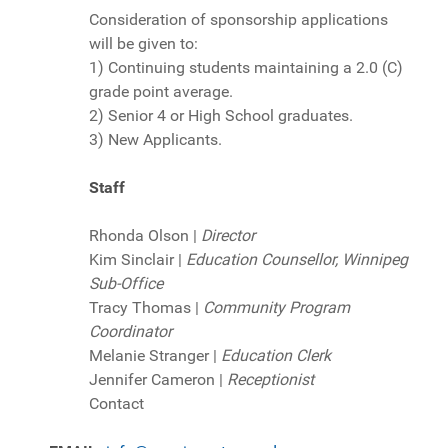
Consideration of sponsorship applications
will be given to:
1) Continuing students maintaining a 2.0 (C)
grade point average.
2) Senior 4 or High School graduates.
3) New Applicants.
Staff
Rhonda Olson |
Director
Kim Sinclair |
Education Counsellor, Winnipeg
Sub-Office
Tracy Thomas |
Community Program
Coordinator
Melanie Stranger |
Education Clerk
Jennifer Cameron |
Receptionist
Contact