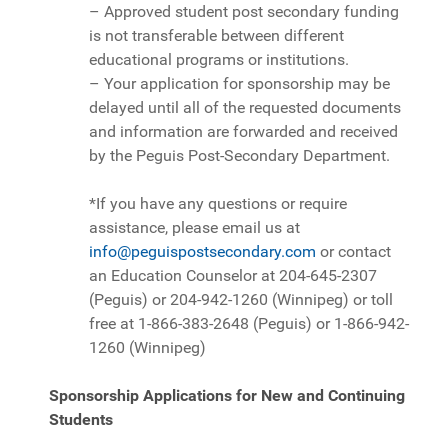
– Approved student post secondary funding
is not transferable between different
educational programs or institutions.
– Your application for sponsorship may be
delayed until all of the requested documents
and information are forwarded and received
by the Peguis Post-Secondary Department.
*If you have any questions or require
assistance, please email us at
info@peguispostsecondary.com
or contact
an Education Counselor at 204-645-2307
(Peguis) or 204-942-1260 (Winnipeg) or toll
free at 1-866-383-2648 (Peguis) or 1-866-942-
1260 (Winnipeg)
Sponsorship Applications for New and Continuing
Students