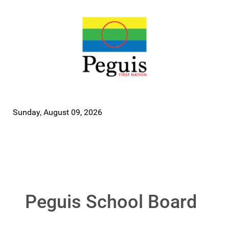
Sunday, August 09, 2026
Peguis School Board