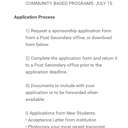
COMMUNITY BASED PROGRAMS: JULY 15
Application Process
1) Request a sponsorship application form
from a Post Secondary office, or download
form below.
2) Complete the application form and return it
to a Post Secondary office prior to the
application deadline.
3) Documents to include with your
application or to be forwarded when
available:
i) Applications from New Students:
• Acceptance Letter from institution
• Photocopy your most recent transcript