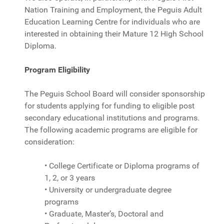
Nation Training and Employment, the Peguis Adult
Education Learning Centre for individuals who are
interested in obtaining their Mature 12 High School
Diploma.
Program Eligibility
The Peguis School Board will consider sponsorship
for students applying for funding to eligible post
secondary educational institutions and programs.
The following academic programs are eligible for
consideration:
• College Certificate or Diploma programs of
1, 2, or 3 years
• University or undergraduate degree
programs
• Graduate, Master’s, Doctoral and