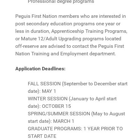
Professional degree programs
Peguis First Nation members who are interested in
post secondary education programs one year or
less in duration, Apprenticeship Training Programs,
or Mature 12/Adult Upgrading programs located
off-reserve are advised to contact the Peguis First
Nation Training and Employment department.
Application Deadlines:
FALL SESSION (September to December start
date): MAY 1
WINTER SESSION (January to April start
date): OCTOBER 15
SPRING/SUMMER SESSION (May to August
start date): MARCH 1
GRADUATE PROGRAMS: 1 YEAR PRIOR TO
START DATE