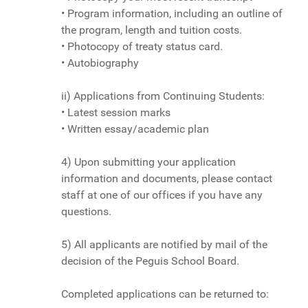
• Program information, including an outline of
the program, length and tuition costs.
• Photocopy of treaty status card.
• Autobiography
ii) Applications from Continuing Students:
• Latest session marks
• Written essay/academic plan
4) Upon submitting your application
information and documents, please contact
staff at one of our offices if you have any
questions.
5) All applicants are notified by mail of the
decision of the Peguis School Board.
Completed applications can be returned to: