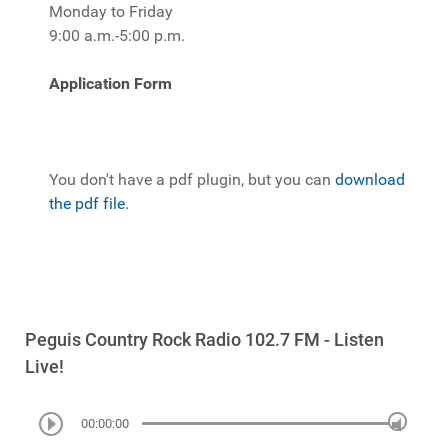
Monday to Friday
9:00 a.m.-5:00 p.m.
Application Form
You don't have a pdf plugin, but you can
download
the pdf file.
Peguis Country Rock Radio 102.7 FM - Listen
Live!
00:00:00