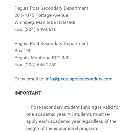
Peguis Post Secondary Department
201-1075 Portage Avenue
Winnipeg, Manitoba R3G 0R8
Fax: (204) 949-0616
Peguis Post Secondary Department
Box 190
Peguis, Manitoba R0C 3J0
Fax: (204) 645-2730
Or by email to:
info@peguispostsecondary.com
IMPORTANT:
– Post-secondary student funding is valid for
one academic year. All students must re-
apply each academic year regardless of the
length of the educational program.