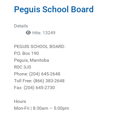
Peguis School Board
Details
Hits: 13249
PEGUIS SCHOOL BOARD:
P.O. Box 190
Peguis, Manitoba
R0C 3J0
Phone: (204) 645-2648
Toll Free: (866) 383-2648
Fax: (204) 645-2730
Hours
Mon-Fri | 8:30am – 5:00pm