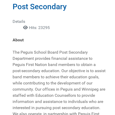
Post Secondary
Details
Hits: 23295
About
The Peguis School Board Post Secondary
Department provides financial assistance to
Peguis First Nation band members to obtain a
post-secondary education. Our objective is to assist
band members to achieve their education goals,
while contributing to the development of our
community. Our offices in Peguis and Winnipeg are
staffed with Education Counsellors to provide
information and assistance to individuals who are
interested in pursuing post secondary education.
We also operate, in partnership with Peguis First