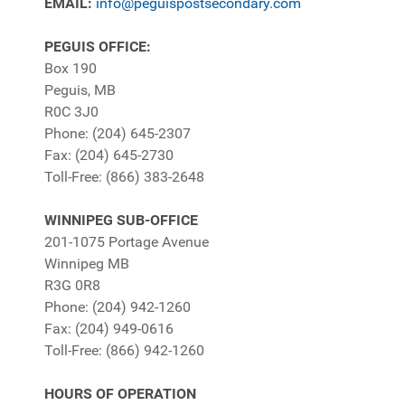
EMAIL:
info@peguispostsecondary.com
PEGUIS OFFICE:
Box 190
Peguis, MB
R0C 3J0
Phone: (204) 645-2307
Fax: (204) 645-2730
Toll-Free: (866) 383-2648
WINNIPEG SUB-OFFICE
201-1075 Portage Avenue
Winnipeg MB
R3G 0R8
Phone: (204) 942-1260
Fax: (204) 949-0616
Toll-Free: (866) 942-1260
HOURS OF OPERATION